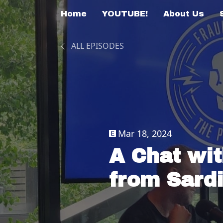
Home
YOUTUBE!
About Us
ALL EPISODES
Mar 18, 2024
A Chat wi
from Sardi