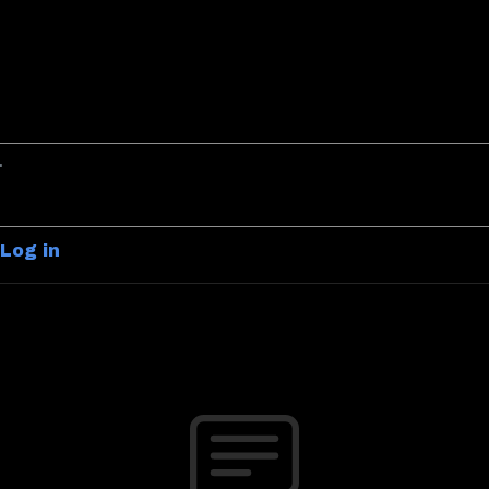
Log in