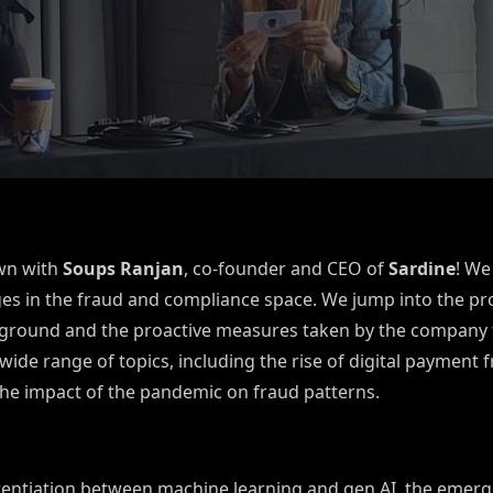
own with
Soups Ranjan
, co-founder and CEO of
Sardine
! We
ges in the fraud and compliance space.
We jump into the pro
ckground and the proactive measures taken by the company t
wide range of topics, including the rise of digital payment 
the impact of the pandemic on fraud patterns.
erentiation between machine learning and gen AI, the emerg