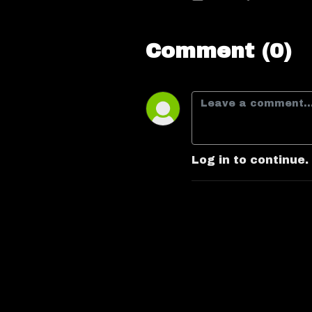
Comment (0)
Log in to continue.