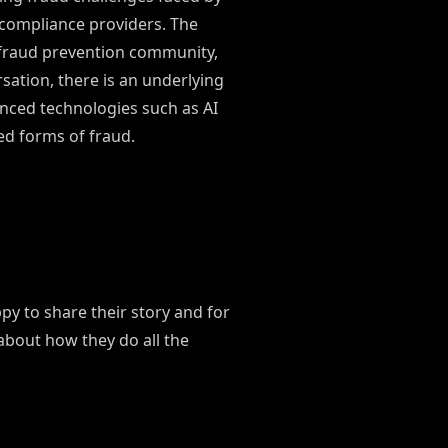
 compliance providers. The
 fraud prevention community,
ation, there is an underlying
anced technologies such as AI
ted forms of fraud.
y to share their story and for
 about how they do all the