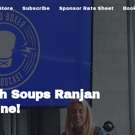
Store
Subscribe
Sponsor Rate Sheet
Book
th Soups Ranjan
ne!