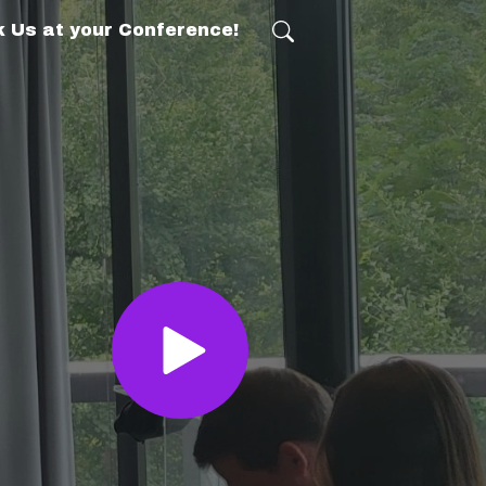
 Us at your Conference!