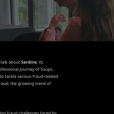
 talk about
Sardine
, its
fessional journey of Soups,
o tackle various fraud-related
fraud, the growing trend of
ing fraud challenges faced by