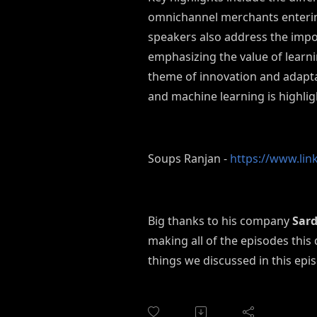
omnichannel merchants entering
speakers also address the impo
emphasizing the value of learn
theme of innovation and adaptab
and machine learning is highlig
Soups Ranjan -
https://www.lin
Big thanks to his company
Sard
making all of the episodes this
things we discussed in this epi