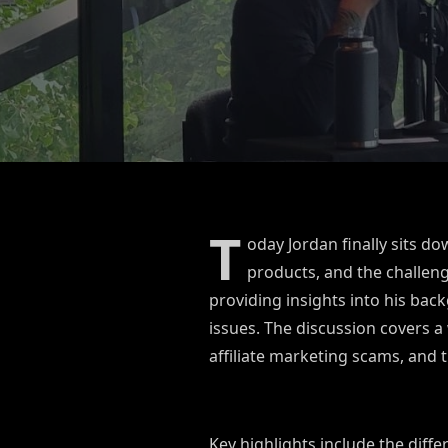
T
oday Jordan finally sits d
products, and the challen
providing insights into his ba
issues. The discussion covers a 
affiliate marketing scams, and 
Key highlights include the diff