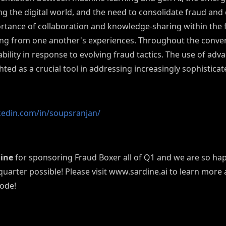
 the digital world, and the need to consolidate fraud and
rtance of collaboration and knowledge-sharing within the
ing from one another's experiences.
Throughout the convers
ility in response to evolving fraud tactics. The use of adv
hted as a crucial tool in addressing increasingly sophistica
kedin.com/in/soupsranjan/
ine
for sponsoring Fraud Boxer all of Q1 and we are so happ
 quarter possible! Please visit www.sardine.ai to learn more
sode!